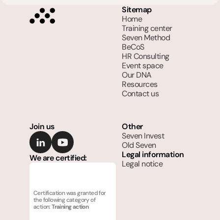
Sitemap
Home
Training center
Seven Method
BeCoS
HR Consulting
Event space
Our DNA
Resources
Contact us
Join us
Other
Seven Invest
Old Seven
Legal information
We are certified:
Legal notice
Certification was granted for 
the following category of 
action: 
Training action