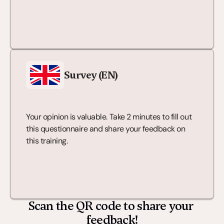
Survey (EN)
Your opinion is valuable. Take 2 minutes to fill out 
this questionnaire and share your feedback on 
this training.
Scan the QR code to share your 
feedback!