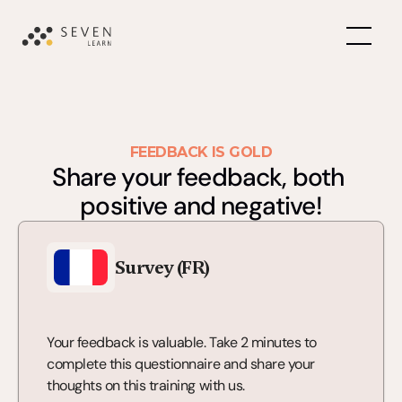
FEEDBACK IS GOLD
Share your feedback, both 
positive and negative!
Survey (FR)
Your feedback is valuable. Take 2 minutes to 
complete this questionnaire and share your 
thoughts on this training with us.