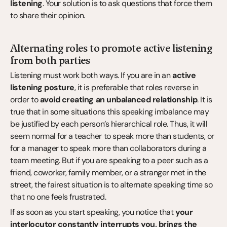
listening
. Your solution is to ask questions that force them 
to share their opinion.
Alternating roles to promote active listening 
from both parties
Listening must work both ways. If you are in an 
active 
listening posture
, it is preferable that roles reverse in 
order to 
avoid creating an unbalanced relationship
. It is 
true that in some situations this speaking imbalance may 
be justified by each person’s hierarchical role. Thus, it will 
seem normal for a teacher to speak more than students, or 
for a manager to speak more than collaborators during a 
team meeting. But if you are speaking to a peer such as a 
friend, coworker, family member, or a stranger met in the 
street, the fairest situation is to alternate speaking time so 
that no one feels frustrated.
If as soon as you start speaking, you notice that 
your 
interlocutor constantly interrupts you, brings the 