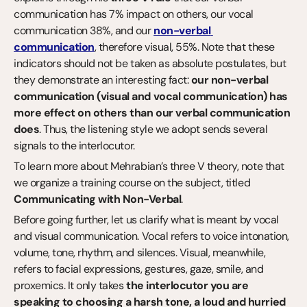
communication has 7% impact on others, our vocal 
communication 38%, and our 
non-verbal 
communication
, therefore visual, 55%. Note that these 
indicators should not be taken as absolute postulates, but 
they demonstrate an interesting fact: 
our non-verbal 
communication (visual and vocal communication) has 
more effect on others than our verbal communication 
does
. Thus, the listening style we adopt sends several 
signals to the interlocutor.
To learn more about Mehrabian’s three V theory, note that 
we organize a training course on the subject, titled 
Communicating with Non-Verbal
.
Before going further, let us clarify what is meant by vocal 
and visual communication. Vocal refers to voice intonation, 
volume, tone, rhythm, and silences. Visual, meanwhile, 
refers to facial expressions, gestures, gaze, smile, and 
proxemics. It only takes 
the interlocutor you are 
speaking to choosing a harsh tone, a loud and hurried 