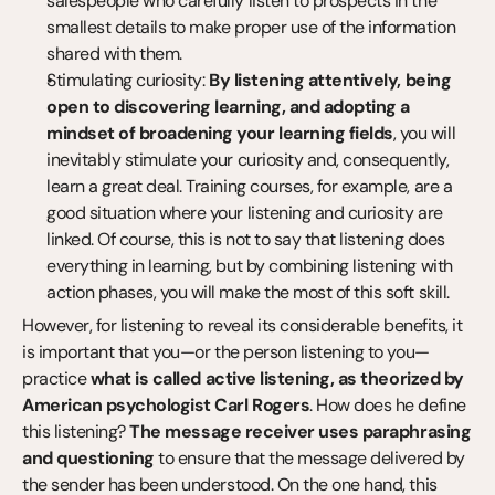
salespeople who carefully listen to prospects in the 
smallest details to make proper use of the information 
shared with them.
Stimulating curiosity: 
By listening attentively, being 
open to discovering learning, and adopting a 
mindset of broadening your learning fields
, you will 
inevitably stimulate your curiosity and, consequently, 
learn a great deal. Training courses, for example, are a 
good situation where your listening and curiosity are 
linked. Of course, this is not to say that listening does 
everything in learning, but by combining listening with 
action phases, you will make the most of this soft skill.
However, for listening to reveal its considerable benefits, it 
is important that you—or the person listening to you—
practice 
what is called active listening, as theorized by 
American psychologist Carl Rogers
. How does he define 
this listening? 
The message receiver uses paraphrasing 
and questioning
 to ensure that the message delivered by 
the sender has been understood. On the one hand, this 