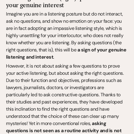
your genuine interest
Imagine you are in a listening posture but do not interact, 
ask no questions, and show no emotion on your face: you 
are in fact adopting an impassive listening style, which is 
highly unsettling for your interlocutor, who does not really 
know whether you are listening. By asking questions (the 
right questions, that is), this will be 
a sign of your genuine 
listening and interest
.
However, it is not about asking a few questions to prove 
your active listening, but about asking the right questions. 
Due to their function and objectives, professions such as 
lawyers, journalists, doctors, or investigators are 
particularly led to ask constructive questions. Thanks to 
their studies and past experiences, they have developed 
this inclination to find the right questions and have 
understood that the choice of these can clear up many 
mysteries! Yet in more conventional roles, 
asking 
questions is not seen as a routine activity and is not 