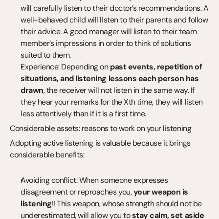
will carefully listen to their doctor’s recommendations. A 
well-behaved child will listen to their parents and follow 
their advice. A good manager will listen to their team 
member’s impressions in order to think of solutions 
suited to them.
Experience: Depending on 
past events, repetition of 
situations, and listening lessons each person has 
drawn
, the receiver will not listen in the same way. If 
they hear your remarks for the Xth time, they will listen 
less attentively than if it is a first time.
Considerable assets: reasons to work on your listening
Adopting active listening is valuable because it brings 
considerable benefits:
Avoiding conflict: When someone expresses 
disagreement or reproaches you, 
your weapon is 
listening
!! This weapon, whose strength should not be 
underestimated, will allow you to 
stay calm, set aside 