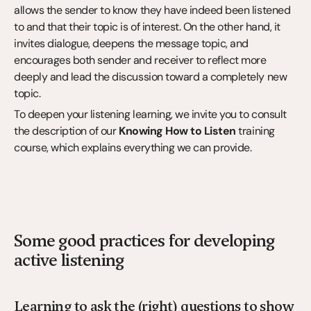
allows the sender to know they have indeed been listened 
to and that their topic is of interest. On the other hand, it 
invites dialogue, deepens the message topic, and 
encourages both sender and receiver to reflect more 
deeply and lead the discussion toward a completely new 
topic.
To deepen your listening learning, we invite you to consult 
the description of our 
Knowing How to Listen
 training 
course, which explains everything we can provide.
Some good practices for developing 
active listening
Learning to ask the (right) questions to show 