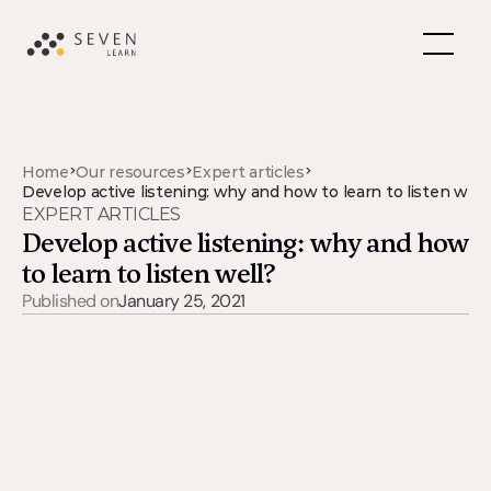
>
>
>
Home
Our resources
Expert articles
Develop active listening: why and how to learn to listen well
EXPERT ARTICLES
Develop active listening: why and how 
to learn to listen well?
Published on
January 25, 2021