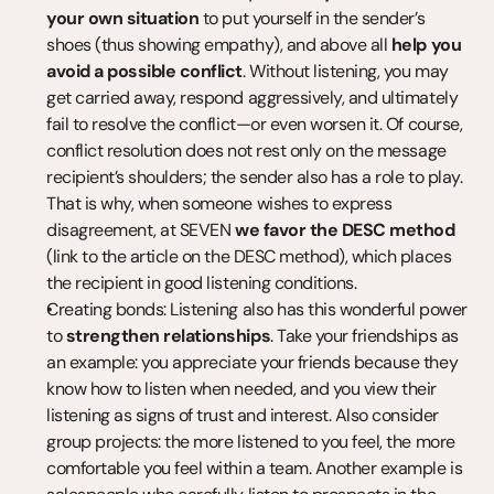
your own situation
 to put yourself in the sender’s 
shoes (thus showing empathy), and above all 
help you 
avoid a possible conflict
. Without listening, you may 
get carried away, respond aggressively, and ultimately 
fail to resolve the conflict—or even worsen it. Of course, 
conflict resolution does not rest only on the message 
recipient’s shoulders; the sender also has a role to play. 
That is why, when someone wishes to express 
disagreement, at SEVEN 
we favor the DESC method
(link to the article on the DESC method), which places 
the recipient in good listening conditions.
Creating bonds: Listening also has this wonderful power 
to 
strengthen relationships
. Take your friendships as 
an example: you appreciate your friends because they 
know how to listen when needed, and you view their 
listening as signs of trust and interest. Also consider 
group projects: the more listened to you feel, the more 
comfortable you feel within a team. Another example is 