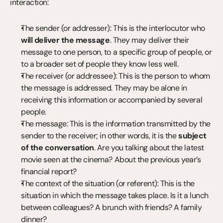
interaction:
The sender (or addresser): This is the interlocutor who 
will deliver the message
. They may deliver their 
message to one person, to a specific group of people, or 
to a broader set of people they know less well.
The receiver (or addressee): This is the person to whom 
the message is addressed. They may be alone in 
receiving this information or accompanied by several 
people.
The message: This is the information transmitted by the 
sender to the receiver; in other words, it is the 
subject 
of the conversation
. Are you talking about the latest 
movie seen at the cinema? About the previous year’s 
financial report?
The context of the situation (or referent): This is the 
situation in which the message takes place. Is it a lunch 
between colleagues? A brunch with friends? A family 
dinner?