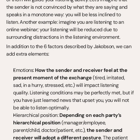
the sender is not convinced by what they are saying and 
speaks in a monotone way: you will be less inclined to 
listen. Another example: imagine you are listening to an 
online webinar; your listening will be reduced due to 
surrounding distractions in the listening environment.
In addition to the 6 factors described by Jakobson, we can 
add extra elements:
Emotions: 
How the sender and receiver feel at the 
present moment of the exchange
 (tired, irritated, 
sad, in a hurry, stressed, etc.) will impact listening 
quality. Listening conditions may be perfectly met, but if 
you have just learned news that upset you, you will not 
be able to listen optimally.
Hierarchical position: 
Depending on each party’s 
hierarchical position
 (manager/employee, 
parent/child, doctor/patient, etc.), 
the sender and 
receiver will adopt a different posture
. The patient 