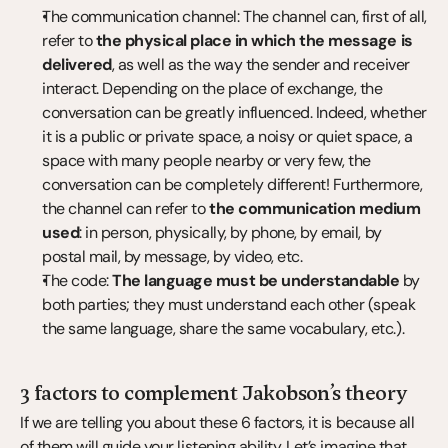
The communication channel: The channel can, first of all, 
refer to 
the physical place in which the message is 
delivered
, as well as the way the sender and receiver 
interact. Depending on the place of exchange, the 
conversation can be greatly influenced. Indeed, whether 
it is a public or private space, a noisy or quiet space, a 
space with many people nearby or very few, the 
conversation can be completely different! Furthermore, 
the channel can refer to 
the communication medium 
used
: in person, physically, by phone, by email, by 
postal mail, by message, by video, etc.
The code: 
The language must be understandable
 by 
both parties; they must understand each other (speak 
the same language, share the same vocabulary, etc.).
3 factors to complement Jakobson’s theory
If we are telling you about these 6 factors, it is because all 
of them will guide your listening ability. Let’s imagine that 