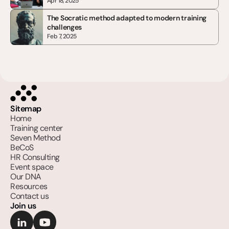
Apr 18, 2025
The Socratic method adapted to modern training 
challenges
Feb 7, 2025
Sitemap
Home
Training center
Seven Method
BeCoS
HR Consulting
Event space
Our DNA
Resources
Contact us
Join us