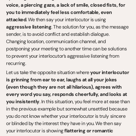
voice, a piercing gaze, a lack of smile, closed fists, for 
you to immediately feel less comfortable, even 
attacked
. We then say your interlocutor is using 
aggressive listening
. The solution for you, as the message 
sender, is to avoid conflict and establish dialogue. 
Changing location, communication channel, and 
postponing your meeting to another time can be solutions 
to prevent your interlocutor’s aggressive listening from 
recurring.
Let us take the opposite situation where 
your interlocutor 
is grinning from ear to ear, laughs at all your jokes 
(even though they are not all hilarious), agrees with 
every word you say, responds cheerfully, and looks at 
you insistently
. In this situation, you feel more at ease than 
in the previous example but somewhat unsettled because 
you do not know whether your interlocutor is truly sincere 
or blinded by the interest they have in you. We then say 
your interlocutor is showing 
flattering or romantic 