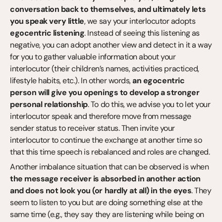
conversation back to themselves, and ultimately lets 
you speak very little
, we say your interlocutor adopts 
egocentric listening
. Instead of seeing this listening as 
negative, you can adopt another view and detect in it a way 
for you to gather valuable information about your 
interlocutor (their children’s names, activities practiced, 
lifestyle habits, etc.). In other words, 
an egocentric 
person will give you openings to develop a stronger 
personal relationship
. To do this, we advise you to let your 
interlocutor speak and therefore move from message 
sender status to receiver status. Then invite your 
interlocutor to continue the exchange at another time so 
that this time speech is rebalanced and roles are changed.
Another imbalance situation that can be observed is when 
the message receiver is absorbed in another action 
and does not look you (or hardly at all) in the eyes
. They 
seem to listen to you but are doing something else at the 
same time (e.g., they say they are listening while being on 