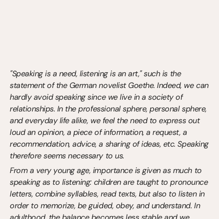
"Speaking is a need, listening is an art," such is the 
statement of the German novelist Goethe. Indeed, we can 
hardly avoid speaking since we live in a society of 
relationships. In the professional sphere, personal sphere, 
and everyday life alike, we feel the need to express out 
loud an opinion, a piece of information, a request, a 
recommendation, advice, a sharing of ideas, etc. Speaking 
therefore seems necessary to us.
From a very young age, importance is given as much to 
speaking as to listening: children are taught to pronounce 
letters, combine syllables, read texts, but also to listen in 
order to memorize, be guided, obey, and understand. In 
adulthood, the balance becomes less stable and we 