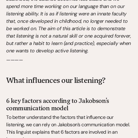
spend more time working on our language than on our 
listening ability. It is as if listening were an innate faculty 
that, once developed in childhood, no longer needed to 
be worked on. The aim of this article is to demonstrate 
that listening is not a natural skill or one acquired forever, 
but rather a habit to learn (and practice), especially when 
one wants to develop active listening.
————
What influences our listening?
6 key factors according to Jakobson’s 
communication model
To better understand the factors that influence our 
listening, we can rely on Jakobson’s communication model. 
This linguist explains that 6 factors are involved in an 