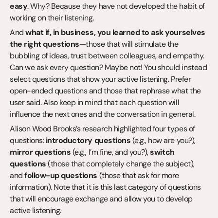
easy
. Why? Because they have not developed the habit of 
working on their listening.
And 
what if, in business, you learned to ask yourselves 
the right questions
—those that will stimulate the 
bubbling of ideas, trust between colleagues, and empathy. 
Can we ask every question? Maybe not! You should instead 
select questions that show your active listening. Prefer 
open-ended questions and those that rephrase what the 
user said. Also keep in mind that each question will 
influence the next ones and the conversation in general.
Alison Wood Brooks’s research highlighted four types of 
questions: 
introductory questions
 (e.g., how are you?), 
mirror questions
 (e.g., I’m fine, and you?), 
switch 
questions
 (those that completely change the subject), 
and 
follow-up questions
 (those that ask for more 
information). Note that it is this last category of questions 
that will encourage exchange and allow you to develop 
active listening.