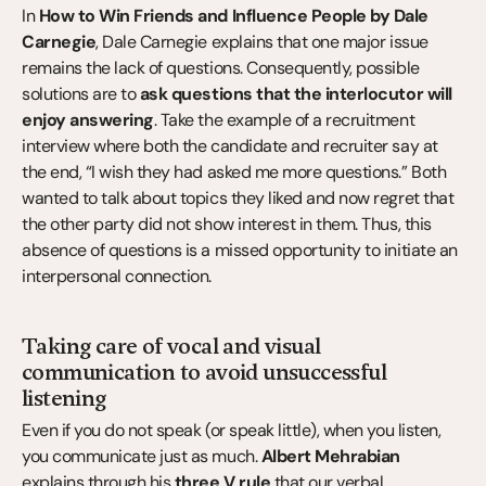
In 
How to Win Friends and Influence People by Dale 
Carnegie
, Dale Carnegie explains that one major issue 
remains the lack of questions. Consequently, possible 
solutions are to 
ask questions that the interlocutor will 
enjoy answering
. Take the example of a recruitment 
interview where both the candidate and recruiter say at 
the end, “I wish they had asked me more questions.” Both 
wanted to talk about topics they liked and now regret that 
the other party did not show interest in them. Thus, this 
absence of questions is a missed opportunity to initiate an 
interpersonal connection.
Taking care of vocal and visual 
communication to avoid unsuccessful 
listening
Even if you do not speak (or speak little), when you listen, 
you communicate just as much. 
Albert Mehrabian
explains through his 
three V rule
 that our verbal 