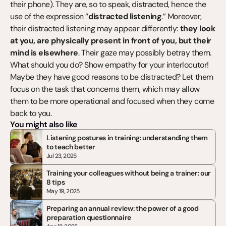
their phone). They are, so to speak, distracted, hence the 
use of the expression “
distracted listening
.” Moreover, 
their distracted listening may appear differently: 
they look 
at you, are physically present in front of you, but their 
mind is elsewhere
. Their gaze may possibly betray them. 
What should you do? Show empathy for your interlocutor! 
Maybe they have good reasons to be distracted? Let them 
focus on the task that concerns them, which may allow 
them to be more operational and focused when they come 
back to you.
You might also like
Listening postures in training: understanding them 
to teach better
Jul 23, 2025
Training your colleagues without being a trainer: our 
8 tips
May 19, 2025
Preparing an annual review: the power of a good 
preparation questionnaire