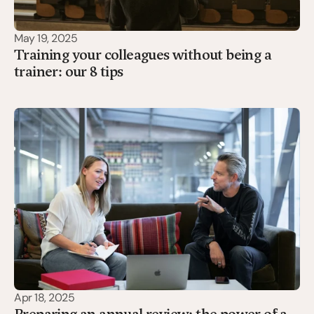
May 19, 2025
Training your colleagues without being a
trainer: our 8 tips
Apr 18, 2025