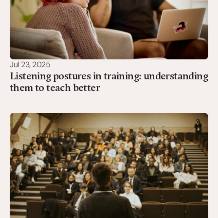
Jul 23, 2025
Listening postures in training: understanding
them to teach better