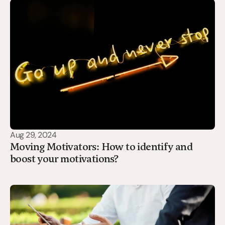
Aug 29, 2024
Moving Motivators: How to identify and
boost your motivations?