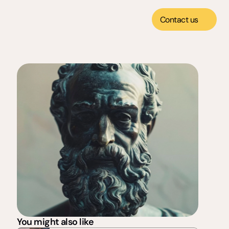
Contact us
You might also like