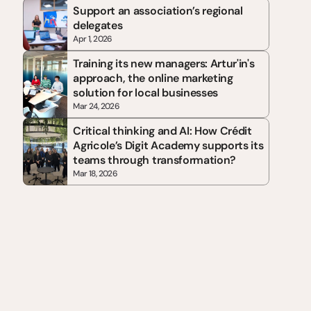
Support an association’s regional 
delegates
Apr 1, 2026
Training its new managers: Artur'in's 
approach, the online marketing 
solution for local businesses
Mar 24, 2026
Critical thinking and AI: How Crédit 
Agricole’s Digit Academy supports its 
teams through transformation?
Mar 18, 2026