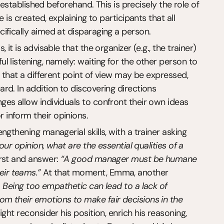
 established beforehand. This is precisely the role of 
is created, explaining to participants that all 
ifically aimed at disparaging a person.
t is advisable that the organizer (e.g., the trainer) 
 listening, namely: waiting for the other person to 
 that a different point of view may be expressed, 
d. In addition to discovering directions 
es allow individuals to confront their own ideas 
inform their opinions.
gthening managerial skills, with a trainer asking 
your opinion, what are the essential qualities of a 
irst and answer: 
“A good manager must be humane 
ir teams.”
 At that moment, Emma, another 
. Being too empathetic can lead to a lack of 
m their emotions to make fair decisions in the 
ht reconsider his position, enrich his reasoning, 