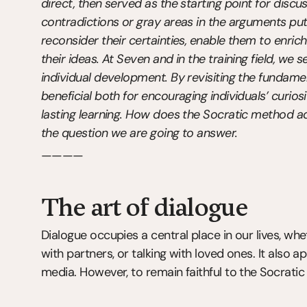
direct, then served as the starting point for discu
contradictions or gray areas in the arguments put 
reconsider their certainties, enable them to enrich
their ideas. At Seven and in the training field, we 
individual development. By revisiting the fundamen
beneficial both for encouraging individuals’ curiosity
lasting learning. How does the Socratic method ad
the question we are going to answer.
————
The art of dialogue
Dialogue occupies a central place in our lives, whet
with partners, or talking with loved ones. It also ap
media. However, to remain faithful to the Socratic