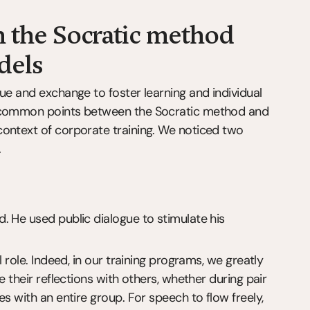
 the Socratic method 
dels
ue and exchange to foster learning and individual 
e common points between the Socratic method and 
ontext of corporate training. We noticed two 
.
 He used public dialogue to stimulate his 
 role. Indeed, in our training programs, we greatly 
 their reflections with others, whether during pair 
s with an entire group. For speech to flow freely, 