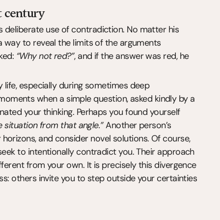
t century
deliberate use of contradiction. No matter his 
a way to reveal the limits of the arguments 
ked: 
“Why not red?”
, and if the answer was red, he 
y life, especially during sometimes deep 
oments when a simple question, asked kindly by a 
inated your thinking. Perhaps you found yourself 
e situation from that angle.”
 Another person’s 
orizons, and consider novel solutions. Of course, 
seek to intentionally contradict you. Their approach 
ferent from your own. It is precisely this divergence 
s: others invite you to step outside your certainties 