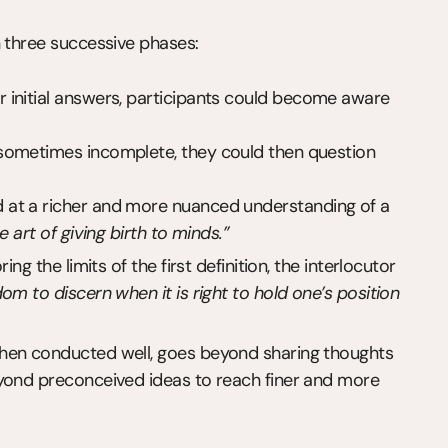
n three successive phases:
ir initial answers, participants could become aware 
e sometimes incomplete, they could then question 
ed at a richer and more nuanced understanding of a 
e art of giving birth to minds.”
ng the limits of the first definition, the interlocutor 
om to discern when it is right to hold one’s position 
hen conducted well, goes beyond sharing thoughts 
yond preconceived ideas to reach finer and more 