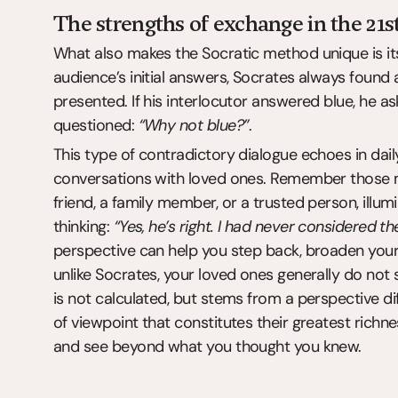
The strengths of exchange in the 21s
What also makes the Socratic method unique is its 
audience’s initial answers, Socrates always found 
presented. If his interlocutor answered blue, he as
questioned: 
“Why not blue?”
.
This type of contradictory dialogue echoes in dail
conversations with loved ones. Remember those m
friend, a family member, or a trusted person, illum
thinking: 
“Yes, he’s right. I had never considered th
perspective can help you step back, broaden your h
unlike Socrates, your loved ones generally do not 
is not calculated, but stems from a perspective dif
of viewpoint that constitutes their greatest richnes
and see beyond what you thought you knew.