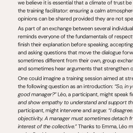
we believe it is essential that a climate of trust be
the training facilitator: ensuring a calm atmosphere 
opinions can be shared provided they are not spec
As part of an exchange between several individuals, i
reminds everyone of the fundamentals of respectful
finish their explanation before speaking, accepting
and asking questions that move the dialogue forwar
sometimes different from their own, group exchang
and sometimes hear arguments that strengthen or 
One could imagine a training session aimed at stren
the following question as an introduction: 
“So, in 
good manager?”
 Léo, a participant, might speak f
and show empathy to understand and support the
participant, might intervene and argue: 
“I disagree
objectivity. A manager must sometimes detach fro
interest of the collective.”
 Thanks to Emma, Léo mig