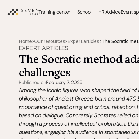
Training center
School
HR Advice
Event s
>
>
>
Home
Our resources
Expert articles
The Socratic met
EXPERT ARTICLES
The Socratic method ada
challenges
Published on
February 7, 2025
Among the iconic figures who shaped the field of 
philosopher of Ancient Greece, born around 470 BC
importance of questioning and critical reflection
based on dialogue. Concretely, Socrates relied on
through a process of intellectual exploration. Dur
questions, engaging his audience in spontaneous re