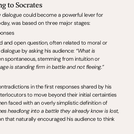
ng to Socrates
 dialogue could become a powerful lever for 
 today, was based on three major stages:
ponses
 and open question, often related to moral or 
dialogue by asking his audience: 
“What is 
en spontaneous, stemming from intuition or 
ge is standing firm in battle and not fleeing.”
tradictions in the first responses shared by his 
terlocutors to move beyond their initial certainties 
en faced with an overly simplistic definition of 
es headlong into a battle they already know is lost, 
on that naturally encouraged his audience to think 