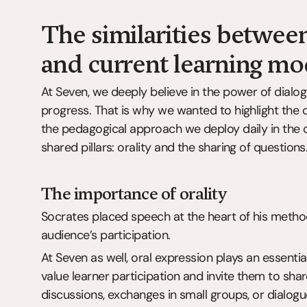
The similarities between
and current learning mo
At Seven, we deeply believe in the power of dialog
progress. That is why we wanted to highlight th
the pedagogical approach we deploy daily in the c
shared pillars: orality and the sharing of questions
The importance of orality
Socrates placed speech at the heart of his method.
audience’s participation.
At Seven as well, oral expression plays an essential
value learner participation and invite them to share
discussions, exchanges in small groups, or dialogue