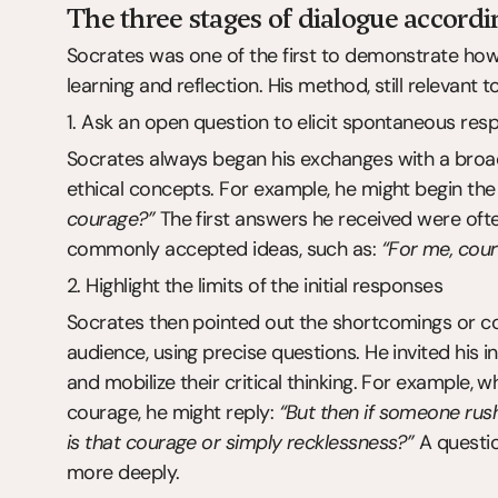
The three stages of dialogue accordi
Socrates was one of the first to demonstrate how
learning and reflection. His method, still relevant
1. Ask an open question to elicit spontaneous res
Socrates always began his exchanges with a broad
ethical concepts. For example, he might begin the 
courage?”
 The first answers he received were oft
commonly accepted ideas, such as: 
“For me, coura
2. Highlight the limits of the initial responses
Socrates then pointed out the shortcomings or con
audience, using precise questions. He invited his in
and mobilize their critical thinking. For example, wh
courage, he might reply: 
“But then if someone rush
is that courage or simply recklessness?”
 A questi
more deeply.