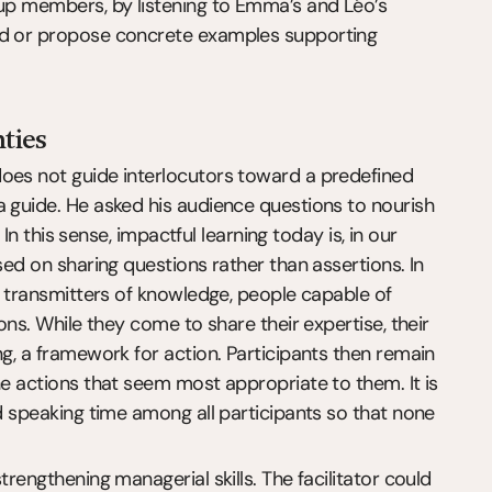
oup members, by listening to Emma’s and Léo’s 
ed or propose concrete examples supporting 
nties
oes not guide interlocutors toward a predefined 
 guide. He asked his audience questions to nourish 
 In this sense, impactful learning today is, in our 
sed on sharing questions rather than assertions. In 
, transmitters of knowledge, people capable of 
ons. While they come to share their expertise, their 
ng, a framework for action. Participants then remain 
he actions that seem most appropriate to them. It is 
ed speaking time among all participants so that none 
rengthening managerial skills. The facilitator could 