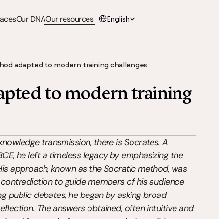
Select Language
paces
Our DNA
Our resources
English
hod adapted to modern training challenges
pted to modern training 
knowledge transmission, there is Socrates. A 
E, he left a timeless legacy by emphasizing the 
. His approach, known as the Socratic method, was 
 contradiction to guide members of his audience 
ing public debates, he began by asking broad 
flection. The answers obtained, often intuitive and 