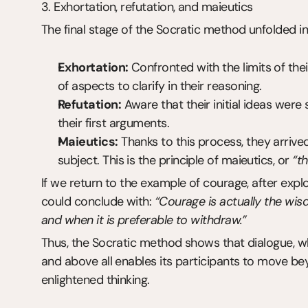
3. Exhortation, refutation, and maieutics
The final stage of the Socratic method unfolded i
Exhortation:
 Confronted with the limits of the
of aspects to clarify in their reasoning.
Refutation:
 Aware that their initial ideas wer
their first arguments.
Maieutics:
 Thanks to this process, they arriv
subject. This is the principle of maieutics, or 
“th
If we return to the example of courage, after explori
could conclude with: 
“Courage is actually the wisd
and when it is preferable to withdraw.”
Thus, the Socratic method shows that dialogue, w
and above all enables its participants to move be
enlightened thinking.