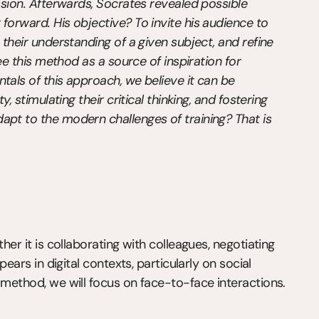
ssion. Afterwards, Socrates revealed possible 
forward. His objective? To invite his audience to 
 their understanding of a given subject, and refine 
see this method as a source of inspiration for 
tals of this approach, we believe it can be 
, stimulating their critical thinking, and fostering 
apt to the modern challenges of training? That is 
her it is collaborating with colleagues, negotiating 
pears in digital contexts, particularly on social 
 method, we will focus on face-to-face interactions.