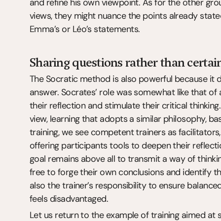
and refine his own viewpoint. As for the other gr
views, they might nuance the points already stat
Emma’s or Léo’s statements.
Sharing questions rather than certai
The Socratic method is also powerful because it d
answer. Socrates’ role was somewhat like that of a
their reflection and stimulate their critical thinking.
view, learning that adopts a similar philosophy, ba
training, we see competent trainers as facilitators
offering participants tools to deepen their reflecti
goal remains above all to transmit a way of thinki
free to forge their own conclusions and identify t
also the trainer’s responsibility to ensure balanc
feels disadvantaged.
Let us return to the example of training aimed at st