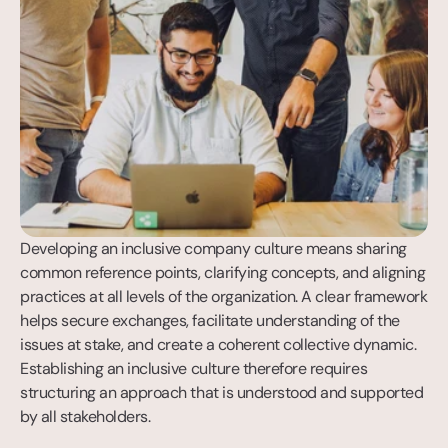
Developing an inclusive company culture means sharing 
common reference points, clarifying concepts, and aligning 
practices at all levels of the organization. A clear framework 
helps secure exchanges, facilitate understanding of the 
issues at stake, and create a coherent collective dynamic. 
Establishing an inclusive culture therefore requires 
structuring an approach that is understood and supported 
by all stakeholders.
