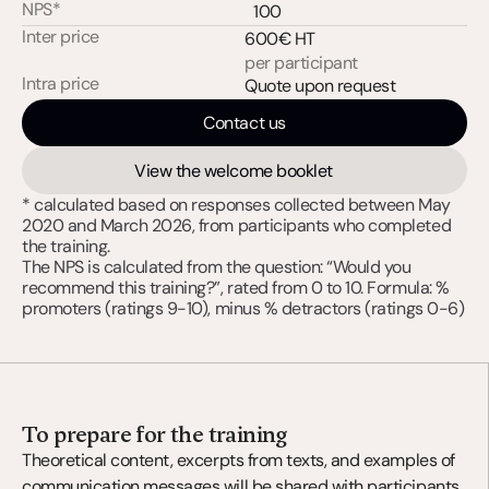
NPS*
100
Inter price
600€ HT
per participant
Intra price
Quote upon request
Contact us
View the welcome booklet
* calculated based on responses collected between May 
2020 and March 2026, from participants who completed 
the training. 
The NPS is calculated from the question: “Would you 
recommend this training?”, rated from 0 to 10. Formula: % 
promoters (ratings 9-10), minus % detractors (ratings 0-6)
To prepare for the training
Theoretical content, excerpts from texts, and examples of 
communication messages will be shared with participants 