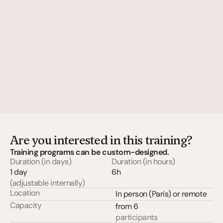
Are you interested in this training?
Training programs can be custom-designed.
Duration (in days)
Duration (in hours)
1 day
6h
(adjustable internally)
Location
In person (Paris) or remote
Capacity
from 6
participants