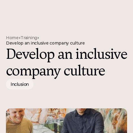
Home
Training
>
>
Develop an inclusive company culture
Develop an inclusive 
company culture
Inclusion