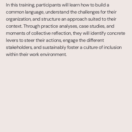
In this training, participants will learn how to build a 
common language, understand the challenges for their 
organization, and structure an approach suited to their 
context. Through practice analyses, case studies, and 
moments of collective reflection, they will identify concrete 
levers to steer their actions, engage the different 
stakeholders, and sustainably foster a culture of inclusion 
within their work environment.