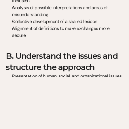
inclusion
Analysis of possible interpretations and areas of 
misunderstanding
Collective development of a shared lexicon
Alignment of definitions to make exchanges more 
secure
B. Understand the issues and 
structure the approach
Presentation of human, social, and organizational issues
Analysis of initiatives implemented in different 
companies
Identification of the factors that foster inclusion
Assessment of your organization’s level of maturity
C. Lead and sustain the 