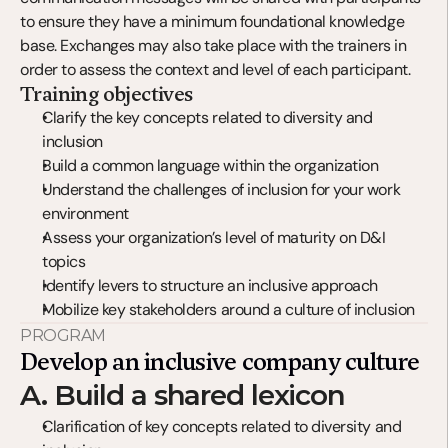
to ensure they have a minimum foundational knowledge 
base. Exchanges may also take place with the trainers in 
order to assess the context and level of each participant.
Training objectives
Clarify the key concepts related to diversity and 
inclusion
Build a common language within the organization
Understand the challenges of inclusion for your work 
environment
Assess your organization’s level of maturity on D&I 
topics
Identify levers to structure an inclusive approach
Mobilize key stakeholders around a culture of inclusion
PROGRAM
Develop an inclusive company culture
A. Build a shared lexicon
Clarification of key concepts related to diversity and 