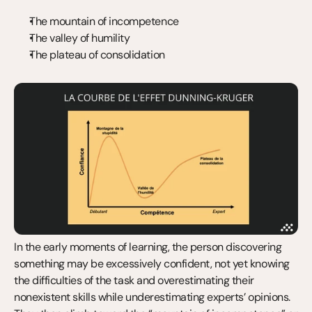
The mountain of incompetence
The valley of humility
The plateau of consolidation
In the early moments of learning, the person discovering 
something may be excessively confident, not yet knowing 
the difficulties of the task and overestimating their 
nonexistent skills while underestimating experts’ opinions. 