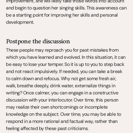
improvement, she will likely take those words into account 
and begin to question her singing skills. This awareness can 
be a starting point for improving her skills and personal 
development.
Postpone the discussion
These people may reproach you for past mistakes from 
which you have learned and evolved. In this situation, it can 
be easy to lose your temper. So it is up to you to step back 
and not react impulsively. If needed, you can take a break 
to calm down and refocus. Why not get some fresh air, 
walk, breathe deeply, drink water, externalize things in 
writing? Once calmer, you can engage in a constructive 
discussion with your interlocutor. Over time, this person 
may realize their own shortcomings or incomplete 
knowledge on the subject. Over time, you may be able to 
respond in a more rational and factual way, rather than 
feeling affected by these past criticisms.