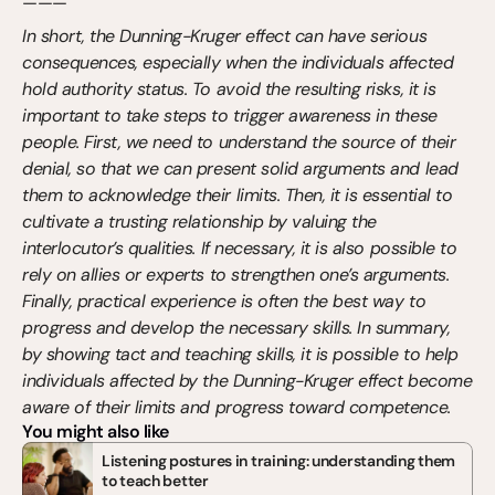
———
In short, the Dunning-Kruger effect can have serious 
consequences, especially when the individuals affected 
hold authority status. To avoid the resulting risks, it is 
important to take steps to trigger awareness in these 
people. First, we need to understand the source of their 
denial, so that we can present solid arguments and lead 
them to acknowledge their limits. Then, it is essential to 
cultivate a trusting relationship by valuing the 
interlocutor’s qualities. If necessary, it is also possible to 
rely on allies or experts to strengthen one’s arguments. 
Finally, practical experience is often the best way to 
progress and develop the necessary skills. In summary, 
by showing tact and teaching skills, it is possible to help 
individuals affected by the Dunning-Kruger effect become 
aware of their limits and progress toward competence.
You might also like
Listening postures in training: understanding them 
to teach better