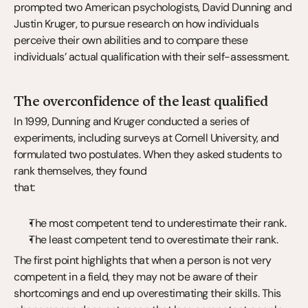
prompted two American psychologists, David Dunning and 
Justin Kruger, to pursue research on how individuals 
perceive their own abilities and to compare these 
individuals’ actual qualification with their self-assessment.
The overconfidence of the least qualified
In 1999, Dunning and Kruger conducted a series of 
experiments, including surveys at Cornell University, and 
formulated two postulates. When they asked students to 
rank themselves, they found
that:
The most competent tend to underestimate their rank.
The least competent tend to overestimate their rank.
The first point highlights that when a person is not very 
competent in a field, they may not be aware of their 
shortcomings and end up overestimating their skills. This 