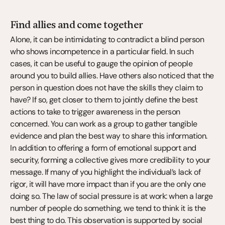
Find allies and come together
Alone, it can be intimidating to contradict a blind person 
who shows incompetence in a particular field. In such 
cases, it can be useful to gauge the opinion of people 
around you to build allies. Have others also noticed that the 
person in question does not have the skills they claim to 
have? If so, get closer to them to jointly define the best 
actions to take to trigger awareness in the person 
concerned. You can work as a group to gather tangible 
evidence and plan the best way to share this information. 
In addition to offering a form of emotional support and 
security, forming a collective gives more credibility to your 
message. If many of you highlight the individual’s lack of 
rigor, it will have more impact than if you are the only one 
doing so. The law of social pressure is at work: when a large 
number of people do something, we tend to think it is the 
best thing to do. This observation is supported by social 