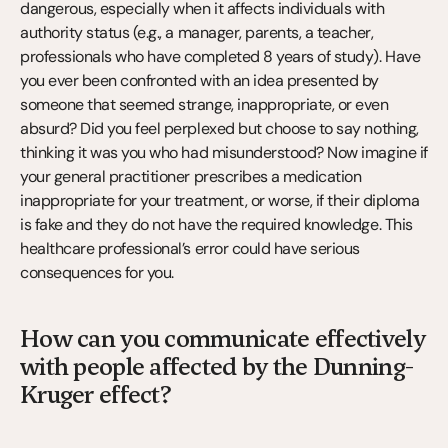
dangerous, especially when it affects individuals with 
authority status (e.g., a manager, parents, a teacher, 
professionals who have completed 8 years of study). Have 
you ever been confronted with an idea presented by 
someone that seemed strange, inappropriate, or even 
absurd? Did you feel perplexed but choose to say nothing, 
thinking it was you who had misunderstood? Now imagine if 
your general practitioner prescribes a medication 
inappropriate for your treatment, or worse, if their diploma 
is fake and they do not have the required knowledge. This 
healthcare professional’s error could have serious 
consequences for you.
How can you communicate effectively 
with people affected by the Dunning-
Kruger effect?