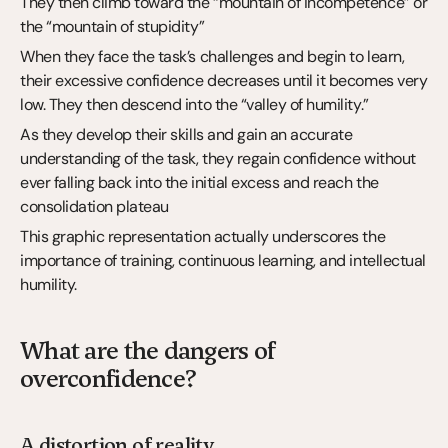
They then climb toward the “mountain of incompetence” or 
the “mountain of stupidity”
When they face the task’s challenges and begin to learn, 
their excessive confidence decreases until it becomes very 
low. They then descend into the “valley of humility.”
As they develop their skills and gain an accurate 
understanding of the task, they regain confidence without 
ever falling back into the initial excess and reach the 
consolidation plateau
This graphic representation actually underscores the 
importance of training, continuous learning, and intellectual 
humility.
What are the dangers of 
overconfidence?
A distortion of reality