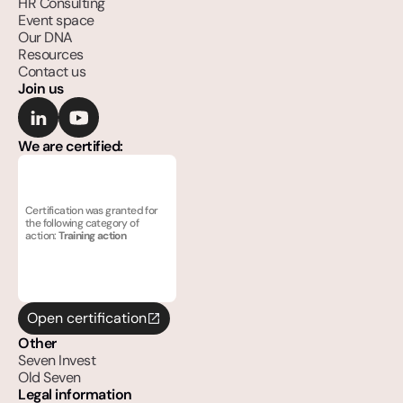
HR Consulting
Event space
Our DNA
Resources
Contact us
Join us
We are certified:
Certification was granted for 
the following category of 
action: 
Training action
Open certification
Other
Seven Invest
Old Seven
Legal information