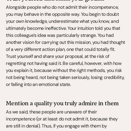
Alongside people who do not admit their incompetence, 
you may behave in the opposite way. You begin to doubt 
your own knowledge, underestimate what you know, and 
ultimately become ineffective. Your intuition told you that 
this colleague’s idea was particularly strange. You had 
another vision for carrying out this mission, you had thought 
of a very different action plan, one that could totally fit. 
Trust yourself and share your proposal, at the risk of 
regretting not having said it. Be careful, however, with how 
you explain it, because without the right methods, you risk 
not being heard, not being taken seriously, losing credibility, 
or falling into an emotional state.
Mention a quality you truly admire in them
As we said, these people are unaware of their 
incompetence (or at least do not admit it, because they 
are still in denial). Thus, if you engage with them by 