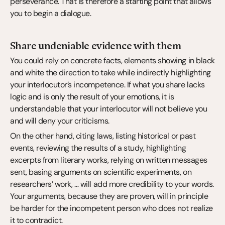
perseverance. That is therefore a starting point that allows 
you to begin a dialogue.
Share undeniable evidence with them
You could rely on concrete facts, elements showing in black 
and white the direction to take while indirectly highlighting 
your interlocutor’s incompetence. If what you share lacks 
logic and is only the result of your emotions, it is 
understandable that your interlocutor will not believe you 
and will deny your criticisms.
On the other hand, citing laws, listing historical or past 
events, reviewing the results of a study, highlighting 
excerpts from literary works, relying on written messages 
sent, basing arguments on scientific experiments, on 
researchers’ work, … will add more credibility to your words. 
Your arguments, because they are proven, will in principle 
be harder for the incompetent person who does not realize 
it to contradict.