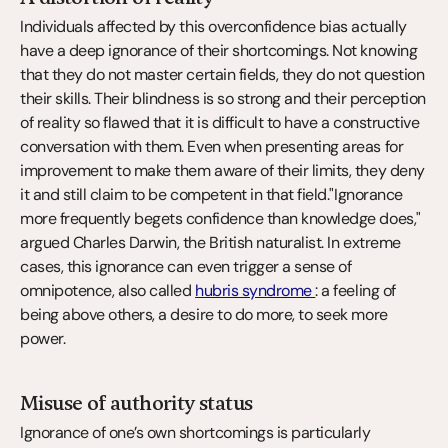
Individuals affected by this overconfidence bias actually 
have a deep ignorance of their shortcomings. Not knowing 
that they do not master certain fields, they do not question 
their skills. Their blindness is so strong and their perception 
of reality so flawed that it is difficult to have a constructive 
conversation with them. Even when presenting areas for 
improvement to make them aware of their limits, they deny 
it and still claim to be competent in that field."Ignorance 
more frequently begets confidence than knowledge does," 
argued Charles Darwin, the British naturalist. In extreme 
cases, this ignorance can even trigger a sense of 
omnipotence, also called 
hubris syndrome 
: a feeling of 
being above others, a desire to do more, to seek more 
power.
Misuse of authority status
Ignorance of one’s own shortcomings is particularly 