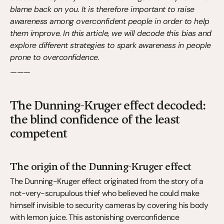
blame back on you. It is therefore important to raise 
awareness among overconfident people in order to help 
them improve. In this article, we will decode this bias and 
explore different strategies to spark awareness in people 
prone to overconfidence.
———
The Dunning-Kruger effect decoded: 
the blind confidence of the least 
competent
The origin of the Dunning-Kruger effect
The Dunning-Kruger effect originated from the story of a 
not-very-scrupulous thief who believed he could make 
himself invisible to security cameras by covering his body 
with lemon juice. This astonishing overconfidence 