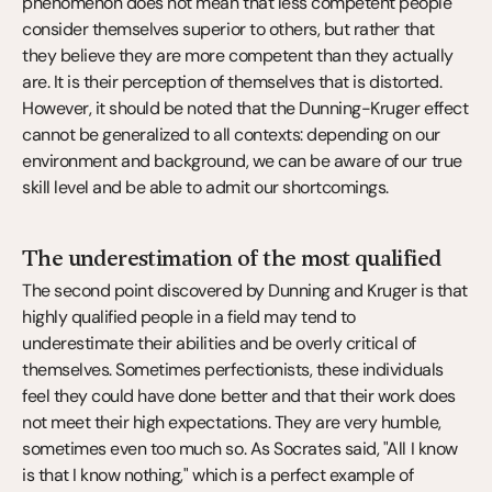
phenomenon does not mean that less competent people 
consider themselves superior to others, but rather that 
they believe they are more competent than they actually 
are. It is their perception of themselves that is distorted. 
However, it should be noted that the Dunning-Kruger effect 
cannot be generalized to all contexts: depending on our 
environment and background, we can be aware of our true 
skill level and be able to admit our shortcomings.
The underestimation of the most qualified
The second point discovered by Dunning and Kruger is that 
highly qualified people in a field may tend to 
underestimate their abilities and be overly critical of 
themselves. Sometimes perfectionists, these individuals 
feel they could have done better and that their work does 
not meet their high expectations. They are very humble, 
sometimes even too much so. As Socrates said, "All I know 
is that I know nothing," which is a perfect example of 