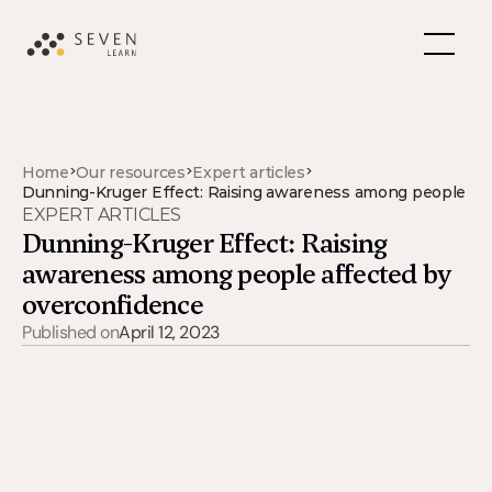
>
>
>
Home
Our resources
Expert articles
Dunning-Kruger Effect: Raising awareness among people af
EXPERT ARTICLES
Dunning-Kruger Effect: Raising 
awareness among people affected by 
overconfidence
Published on
April 12, 2023