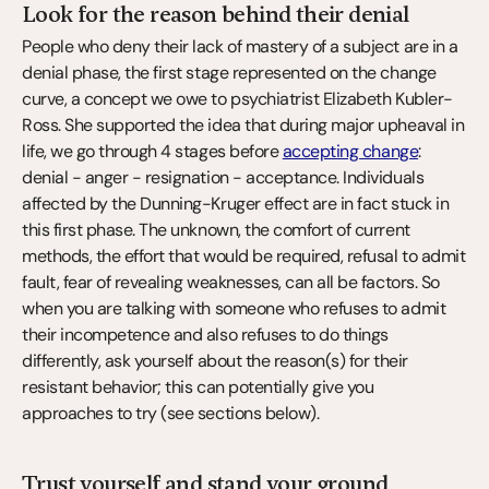
Look for the reason behind their denial
People who deny their lack of mastery of a subject are in a 
denial phase, the first stage represented on the change 
curve, a concept we owe to psychiatrist Elizabeth Kubler-
Ross. She supported the idea that during major upheaval in 
life, we go through 4 stages before 
accepting change
: 
denial - anger - resignation - acceptance. Individuals 
affected by the Dunning-Kruger effect are in fact stuck in 
this first phase. The unknown, the comfort of current 
methods, the effort that would be required, refusal to admit 
fault, fear of revealing weaknesses, can all be factors. So 
when you are talking with someone who refuses to admit 
their incompetence and also refuses to do things 
differently, ask yourself about the reason(s) for their 
resistant behavior; this can potentially give you 
approaches to try (see sections below).
Trust yourself and stand your ground