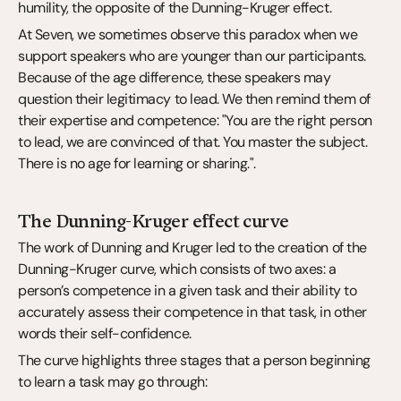
humility, the opposite of the Dunning-Kruger effect.
At Seven, we sometimes observe this paradox when we 
support speakers who are younger than our participants. 
Because of the age difference, these speakers may 
question their legitimacy to lead. We then remind them of 
their expertise and competence: "You are the right person 
to lead, we are convinced of that. You master the subject. 
There is no age for learning or sharing.".
The Dunning-Kruger effect curve
The work of Dunning and Kruger led to the creation of the 
Dunning-Kruger curve, which consists of two axes: a 
person’s competence in a given task and their ability to 
accurately assess their competence in that task, in other 
words their self-confidence.
The curve highlights three stages that a person beginning 
to learn a task may go through: