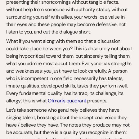
presenting their shortcomings without tangible facts, 
without help from someone with authority status, without 
surrounding yourself with allies, your words lose value in 
their eyes and these people may become defensive, not 
listen to you, and cut the dialogue short.
What if you went along with them so that a discussion 
could take place between you? This is absolutely not about 
being hypocritical toward them, but sincerely telling them 
what you admire most about them. Everyone has strengths 
and weaknesses; you just have to look carefully. A person 
who is incompetent in one field necessarily has talents, 
innate qualities, developed skills, tasks they perform well. 
Every fundamental quality has its trap, its challenge, its 
allergy; this is what 
Ofman’s quadrant
 presents.
Let’s take someone who genuinely believes they have 
singing talent, boasting about the exceptional voice they 
have / believe they have. The notes they produce may not 
be accurate, but there is a quality you recognize in them: 