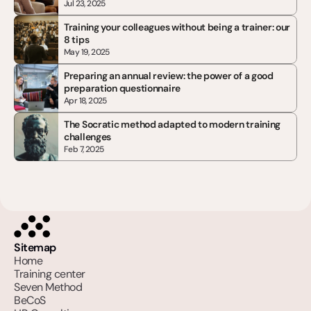
Jul 23, 2025
Training your colleagues without being a trainer: our 
8 tips
May 19, 2025
Preparing an annual review: the power of a good 
preparation questionnaire
Apr 18, 2025
The Socratic method adapted to modern training 
challenges
Feb 7, 2025
Sitemap
Home
Training center
Seven Method
BeCoS