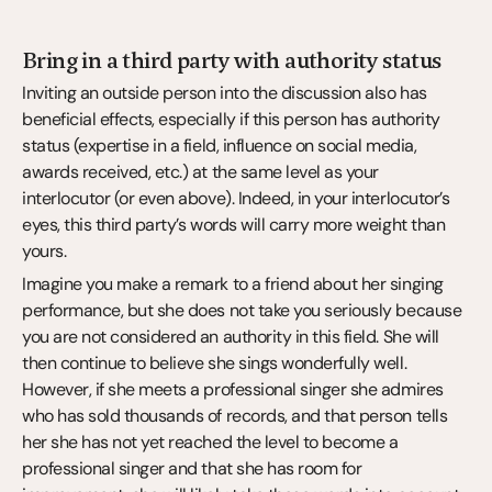
Bring in a third party with authority status
Inviting an outside person into the discussion also has 
beneficial effects, especially if this person has authority 
status (expertise in a field, influence on social media, 
awards received, etc.) at the same level as your 
interlocutor (or even above). Indeed, in your interlocutor’s 
eyes, this third party’s words will carry more weight than 
yours.
Imagine you make a remark to a friend about her singing 
performance, but she does not take you seriously because 
you are not considered an authority in this field. She will 
then continue to believe she sings wonderfully well. 
However, if she meets a professional singer she admires 
who has sold thousands of records, and that person tells 
her she has not yet reached the level to become a 
professional singer and that she has room for 