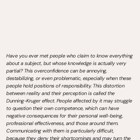
Have you ever met people who claim to know everything 
about a subject, but whose knowledge is actually very 
partial? This overconfidence can be annoying, 
destabilizing, or even problematic, especially when these 
people hold positions of responsibility. This distortion 
between reality and their perception is called the 
Dunning-Kruger effect. People affected by it may struggle 
to question their own competence, which can have 
negative consequences for their personal well-being, 
professional effectiveness, and those around them. 
Communicating with them is particularly difficult, 
because they deny their shortcomings and may turn the 