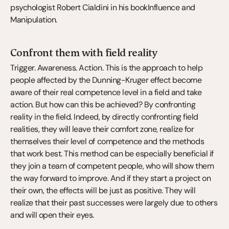
psychologist Robert Cialdini in his bookInfluence and 
Manipulation.
Confront them with field reality
Trigger. Awareness. Action. This is the approach to help 
people affected by the Dunning-Kruger effect become 
aware of their real competence level in a field and take 
action. But how can this be achieved? By confronting 
reality in the field. Indeed, by directly confronting field 
realities, they will leave their comfort zone, realize for 
themselves their level of competence and the methods 
that work best. This method can be especially beneficial if 
they join a team of competent people, who will show them 
the way forward to improve. And if they start a project on 
their own, the effects will be just as positive. They will 
realize that their past successes were largely due to others 
and will open their eyes.