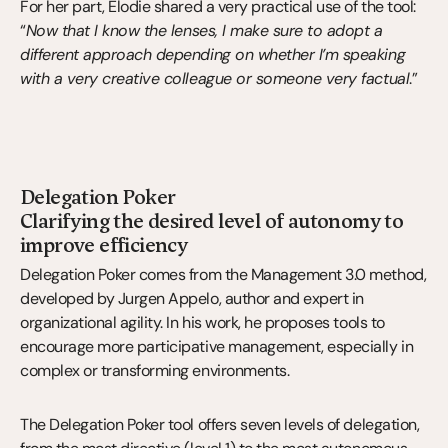
For her part, Élodie shared a very practical use of the tool: 
“
Now that I know the lenses, I make sure to adopt a 
different approach depending on whether I’m speaking 
with a very creative colleague or someone very factual
.”
Delegation Poker
Clarifying the desired level of autonomy to 
improve efficiency
Delegation Poker comes from the Management 3.0 method, 
developed by Jurgen Appelo, author and expert in 
organizational agility. In his work, he proposes tools to 
encourage more participative management, especially in 
complex or transforming environments.
The Delegation Poker tool offers seven levels of delegation, 