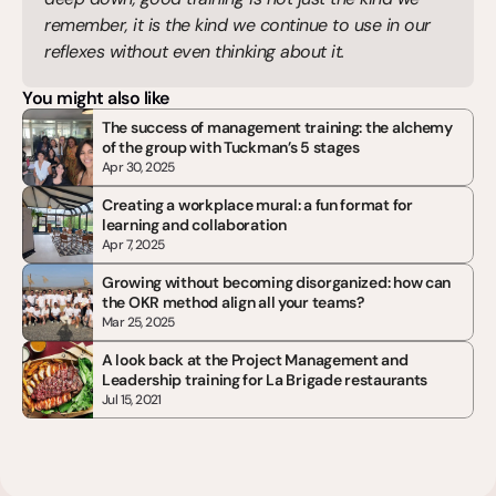
remember, it is the kind we continue to use in our 
reflexes without even thinking about it.
You might also like
The success of management training: the alchemy 
of the group with Tuckman’s 5 stages
Apr 30, 2025
Creating a workplace mural: a fun format for 
learning and collaboration
Apr 7, 2025
Growing without becoming disorganized: how can 
the OKR method align all your teams?
Mar 25, 2025
A look back at the Project Management and 
Leadership training for La Brigade restaurants
Jul 15, 2021