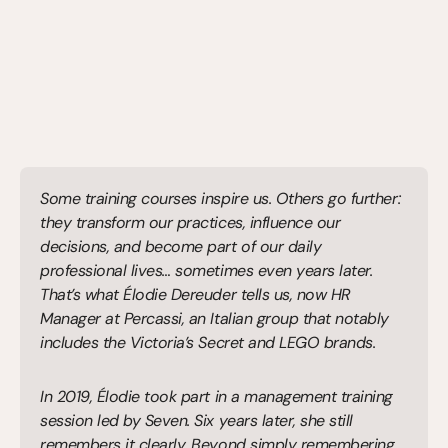
Some training courses inspire us. Others go further: 
they transform our practices, influence our 
decisions, and become part of our daily 
professional lives… sometimes even years later. 
That’s what Élodie Dereuder tells us, now HR 
Manager at Percassi, an Italian group that notably 
includes the Victoria’s Secret and LEGO brands.
In 2019, Élodie took part in a management training 
session led by Seven. Six years later, she still 
remembers it clearly. Beyond simply remembering 