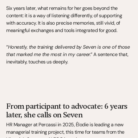
Six years later, what remains for her goes beyond the 
content: it is a way of listening differently, of supporting 
with accuracy. It is also precise memories, still vivid, of 
meaningful exchanges and tools integrated for good.
“
Honestly, the training delivered by Seven is one of those 
that marked me the most in my career.
” A sentence that, 
inevitably, touches us deeply.
From participant to advocate: 6 years 
later, she calls on Seven
HR Manager at Percassi in 2025, Élodie is leading a new 
managerial training project, this time for teams from the 