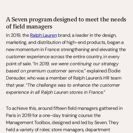
A Seven program designed to meet the needs 
of field managers
In 2019, the 
Ralph Lauren
 brand, a leader in the design, 
marketing, and distribution of high-end products, began a 
new momentum in France: strengthening and elevating the 
customer experience across the entire country, in every 
point of sale. “
In 2019, we were continuing our strategy 
based on premium customer service
,” explained Élodie 
Dereuder, who was a member of Ralph Lauren’s HR team 
that year. “
The challenge was to enhance the customer 
experience in all Ralph Lauren stores in France.
”
To achieve this, around fifteen field managers gathered in 
Paris in 2019 for a one-day training course: the 
Management Toolbox, designed and led by Seven. They 
held a variety of roles: store managers, department 