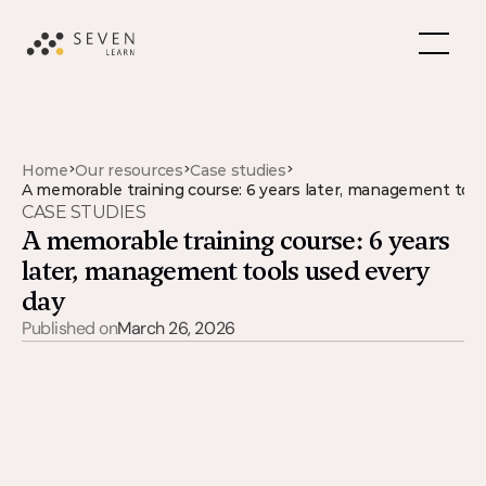
>
>
>
Home
Our resources
Case studies
A memorable training course: 6 years later, management tool
CASE STUDIES
A memorable training course: 6 years 
later, management tools used every 
day
Published on
March 26, 2026