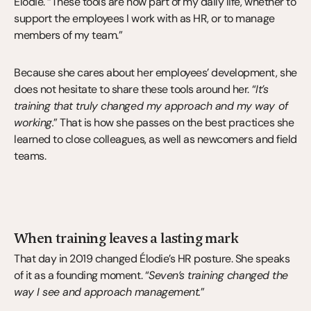
Élodie. “These tools are now part of my daily life, whether to 
support the employees I work with as HR, or to manage 
members of my team.”
Because she cares about her employees’ development, she 
does not hesitate to share these tools around her. “
It’s 
training that truly changed my approach and my way of 
working.
” That is how she passes on the best practices she 
learned to close colleagues, as well as newcomers and field 
teams.
When training leaves a lasting mark
That day in 2019 changed Élodie’s HR posture. She speaks 
of it as a founding moment. “
Seven’s training changed the 
way I see and approach management.
”