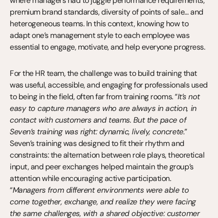
where managers had to juggle performance requirements, 
premium brand standards, diversity of points of sale… and 
heterogeneous teams. In this context, knowing how to 
adapt one’s management style to each employee was 
essential to engage, motivate, and help everyone progress.
For the HR team, the challenge was to build training that 
was useful, accessible, and engaging for professionals used 
to being in the field, often far from training rooms. “
It’s not 
easy to capture managers who are always in action, in 
contact with customers and teams. But the pace of 
Seven’s training was right: dynamic, lively, concrete.
” 
Seven’s training was designed to fit their rhythm and 
constraints: the alternation between role plays, theoretical 
input, and peer exchanges helped maintain the group’s 
attention while encouraging active participation. 
“
Managers from different environments were able to 
come together, exchange, and realize they were facing 
the same challenges, with a shared objective: customer 