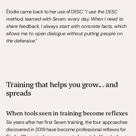
Élodie came back to her use of DESC: “
I use the DESC 
method, learned with Seven, every day. When I need to 
share feedback, I always start with concrete facts, which 
allows me to open dialogue without putting people on 
the defensive.
”
Training that helps you grow… and 
spreads
When tools seen in training become reflexes
Six years after her first Seven training, the four approaches 
discovered in 2019 have become professional reflexes for 