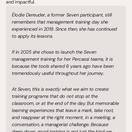
and impactful.
Élodie Dereuder, a former Seven participant, still 
remembers that management training day she 
experienced in 2019. Since then, she has continued 
to apply its lessons.
If in 2025 she chose to launch the Seven 
management training for her Percassi teams, it is 
because the tools shared 6 years ago have been 
tremendously useful throughout her journey.
At Seven, this is exactly what we aim to create: 
training programs that do not stop at the 
classroom, or at the end of the day. But memorable 
learning experiences that leave a mark, take root, 
and reappear at the right moment, in a meeting, a 
conversation, a managerial challenge. Because 
deep down, good training is not just the kind we 