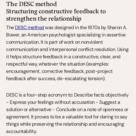
The DESC method
Structuring constructive feedback to 
strengthen the relationship
The 
DESC method
 was designed in the 1970s by Sharon A. 
Bower, an American psychologist specializing in assertive 
communication. It is part of work on nonviolent 
communication and interpersonal conflict resolution. Using 
it helps structure feedback in a constructive, clear, and 
respectful way, whatever the situation (examples: 
encouragement, corrective feedback, post-project 
feedback after success, de-escalating tension).
DESC is a four-step acronym to: Describe facts objectively 
- Express your feelings without accusation - Suggest a 
solution or alternative - Conclude on a note of openness or 
agreement. It proves to be a valuable tool for daring to say 
things while preserving the relationship and encouraging 
accountability.