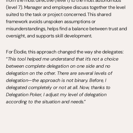
from the most directive (level 1) to the most autonomous 
(level 7). Manager and employee discuss together the level 
suited to the task or project concerned. This shared 
framework avoids unspoken assumptions or 
misunderstandings, helps find a balance between trust and 
oversight, and supports skill development.
For Élodie, this approach changed the way she delegates: 
“
This tool helped me understand that it’s not a choice 
between complete delegation on one side and no 
delegation on the other. There are several levels of 
delegation—the approach is not binary. Before, I 
delegated completely or not at all. Now, thanks to 
Delegation Poker, I adjust my level of delegation 
according to the situation and needs.
”