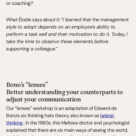
or coaching?
What Élodie says about it: “
I learned that the management 
style to adopt depends on an employee’s ability to 
perform a task well and their motivation to do it. Today, I 
take the time to observe these elements before 
supporting a colleague.
”
Bono’s “lenses”
Better understanding your counterparts to 
adjust your communication
Our “lenses” workshop is an adaptation of Edward de 
Bono’s six thinking hats theory, also known as 
lateral 
thinking 
. In the 1980s, this Maltese doctor and psychologist 
explained that there are six main ways of seeing the world, 