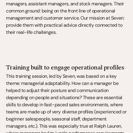
managers, assistant managers, and stock managers. Their 
common ground: being on the front line of operational 
management and customer service. Our mission at Seven: 
provide them with practical advice directly connected to 
their real-life challenges.
Training built to engage operational profiles
This training session, led by Seven, was based on a key 
theme: managerial adaptability. How can a manager be 
helped to adjust their posture and communication 
depending on people and situations? These are essential 
skills to develop in fast-paced sales environments, where 
teams are made up of very diverse profiles (experienced or 
beginner salespeople, seasonal staff, department 
managers, etc.). This was especially true at Ralph Lauren, 