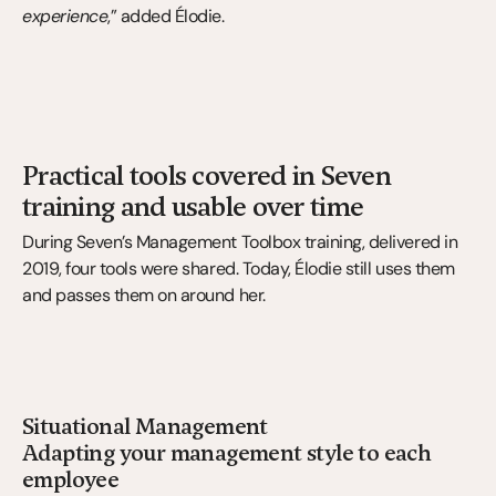
experience
,” added Élodie.
Practical tools covered in Seven 
training and usable over time
During Seven’s Management Toolbox training, delivered in 
2019, four tools were shared. Today, Élodie still uses them 
and passes them on around her.
Situational Management
Adapting your management style to each 
employee