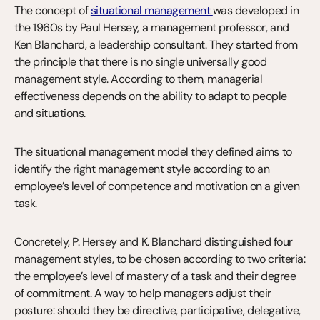
The concept of 
situational management 
was developed in 
the 1960s by Paul Hersey, a management professor, and 
Ken Blanchard, a leadership consultant. They started from 
the principle that there is no single universally good 
management style. According to them, managerial 
effectiveness depends on the ability to adapt to people 
and situations.
The situational management model they defined aims to 
identify the right management style according to an 
employee’s level of competence and motivation on a given 
task.
Concretely, P. Hersey and K. Blanchard distinguished four 
management styles, to be chosen according to two criteria: 
the employee’s level of mastery of a task and their degree 
of commitment. A way to help managers adjust their 
posture: should they be directive, participative, delegative, 