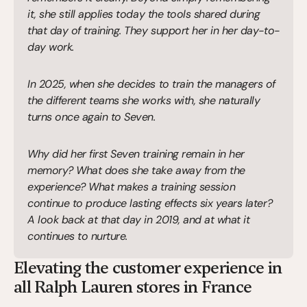
it, she still applies today the tools shared during 
that day of training. They support her in her day-to-
day work.
In 2025, when she decides to train the managers of 
the different teams she works with, she naturally 
turns once again to Seven.
Why did her first Seven training remain in her 
memory? What does she take away from the 
experience? What makes a training session 
continue to produce lasting effects six years later? 
A look back at that day in 2019, and at what it 
continues to nurture.
Elevating the customer experience in 
all Ralph Lauren stores in France