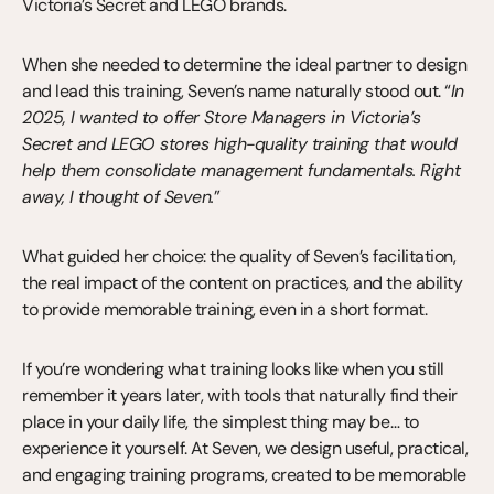
Victoria’s Secret and LEGO brands.
When she needed to determine the ideal partner to design 
and lead this training, Seven’s name naturally stood out. “
In 
2025, I wanted to offer Store Managers in Victoria’s 
Secret and LEGO stores high-quality training that would 
help them consolidate management fundamentals. Right 
away, I thought of Seven.
”
What guided her choice: the quality of Seven’s facilitation, 
the real impact of the content on practices, and the ability 
to provide memorable training, even in a short format.
If you’re wondering what training looks like when you still 
remember it years later, with tools that naturally find their 
place in your daily life, the simplest thing may be… to 
experience it yourself. At Seven, we design useful, practical, 
and engaging training programs, created to be memorable 