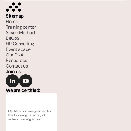
Sitemap
Home
Training center
Seven Method
BeCoS
HR Consulting
Event space
Our DNA
Resources
Contact us
Join us
We are certified:
Certification was granted for 
the following category of 
action: 
Training action