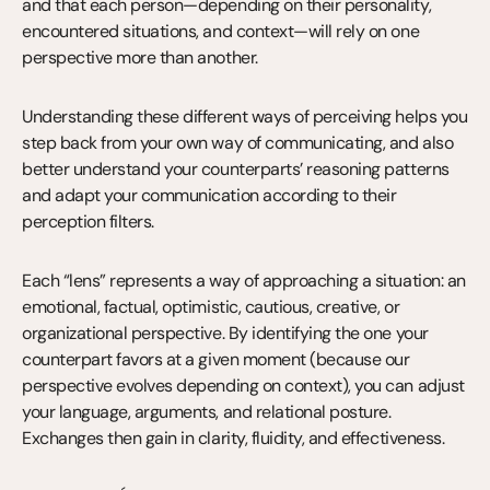
and that each person—depending on their personality, 
encountered situations, and context—will rely on one 
perspective more than another.
Understanding these different ways of perceiving helps you 
step back from your own way of communicating, and also 
better understand your counterparts’ reasoning patterns 
and adapt your communication according to their 
perception filters.
Each “lens” represents a way of approaching a situation: an 
emotional, factual, optimistic, cautious, creative, or 
organizational perspective. By identifying the one your 
counterpart favors at a given moment (because our 
perspective evolves depending on context), you can adjust 
your language, arguments, and relational posture. 
Exchanges then gain in clarity, fluidity, and effectiveness.